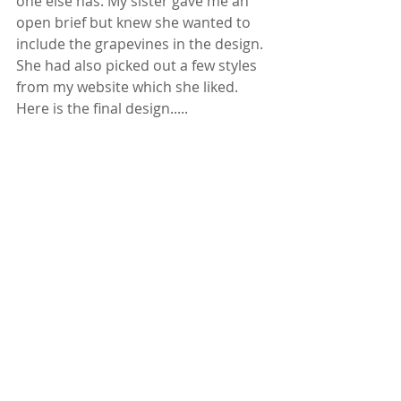
one else has. My sister gave me an 
open brief but knew she wanted to 
include the grapevines in the design. 
She had also picked out a few styles 
from my website which she liked. 
Here is the final design.....