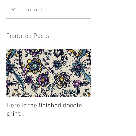
Write a comment...
Featured Posts
Here is the finished doodle
print...