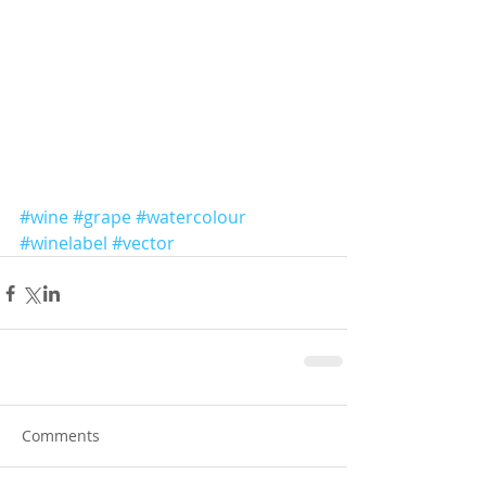
#wine
#grape
#watercolour
#winelabel
#vector
Comments