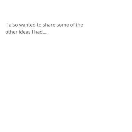
 I also wanted to share some of the 
other ideas I had.....