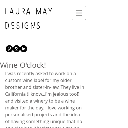
LAURA MAY
DESIGNS
Wine O'clock!
I was recently asked to work on a 
custom wine label for my older 
brother and sister-in-law. They live in 
California (I know...I'm jealous too!) 
and visited a winery to be a wine 
maker for the day. I love working on 
personalised projects and the idea 
of having something unique that no 