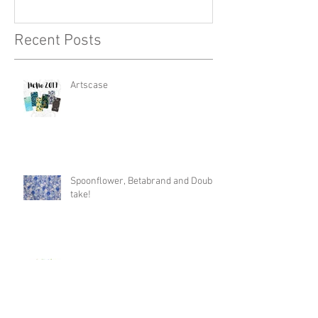
Recent Posts
Artscase
Spoonflower, Betabrand and Double
take!
Wine O'clock!